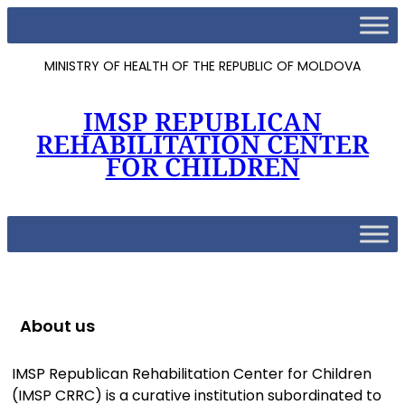
MINISTRY OF HEALTH OF THE REPUBLIC OF MOLDOVA
IMSP REPUBLICAN
REHABILITATION CENTER
FOR CHILDREN
About us
IMSP Republican Rehabilitation Center for Children
(IMSP CRRC) is a curative institution subordinated to