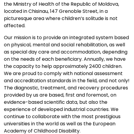
the Ministry of Health of the Republic of Moldova,
located in Chisinau, 147 Grenoble Street, in a
picturesque area where children’s solitude is not
affected.
Our mission is to provide an integrated system based
on physical, mental and social rehabilitation, as well
as special day care and accommodation, depending
on the needs of each beneficiary. Annually, we have
the capacity to help approximately 2400 children.
We are proud to comply with national assessment
and accreditation standards in the field, and not only!
The diagnostic, treatment, and recovery procedures
provided by us are based, first and foremost, on
evidence-based scientific data, but also the
experience of developed industrial countries. We
continue to collaborate with the most prestigious
universities in the world as well as the European
Academy of Childhood Disability.