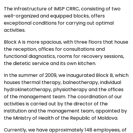
The infrastructure of IMSP CRRC, consisting of two
well-organized and equipped blocks, offers
exceptional conditions for carrying out optimal
activities.
Block A is more spacious, with three floors that house
the reception, offices for consultations and
functional diagnostics, rooms for recovery sessions,
the dietetic service and its own kitchen.
In the summer of 2009, we inaugurated Block B, which
houses thermal therapy, balneotherapy, individual
hydrokinetotherapy, physiotherapy and the offices
of the management team. The coordination of our
activities is carried out by the director of the
institution and the management team, appointed by
the Ministry of Health of the Republic of Moldova.
Currently, we have approximately 148 employees, of