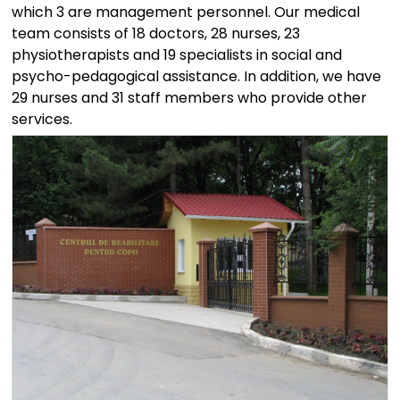
which 3 are management personnel. Our medical
team consists of 18 doctors, 28 nurses, 23
physiotherapists and 19 specialists in social and
psycho-pedagogical assistance. In addition, we have
29 nurses and 31 staff members who provide other
services.