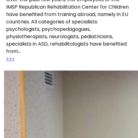
IMSP Republican Rehabilitation Center for Children
have benefited from training abroad, namely in EU
countries. All categories of specialists:
psychologists, psychopedagogues,
physiotherapists, neurologists, pediatricians,
specialists in ASD, rehabilitologists have benefited
from…
>>>