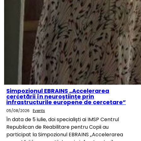
Simpozionul EBRAINS „Accelerarea
cercetării în neuroștiințe prin
infrastructurile europene de cercetare”
05/08/2026
Events
În data de 5 iulie, doi specialiști ai IMSP Centrul
Republican de Reabilitare pentru Copii au
participat la Simpozionul EBRAINS „Accelerarea