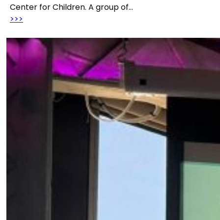
Center for Children. A group of…
>>>