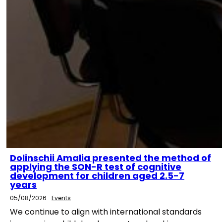
Dolinschii Amalia presented the method of
applying the SON-R test of cognitive
development for children aged 2.5-7
years
05/08/2026
Events
We continue to align with international standards