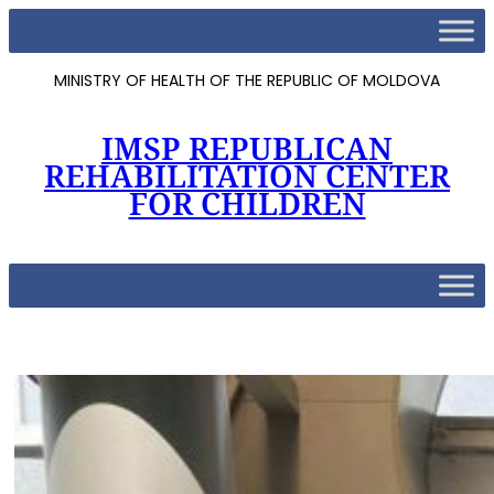
MINISTRY OF HEALTH OF THE REPUBLIC OF MOLDOVA
IMSP REPUBLICAN
REHABILITATION CENTER
FOR CHILDREN