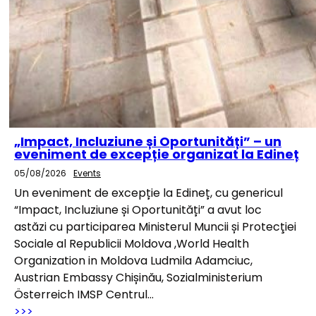
„Impact, Incluziune și Oportunități” – un
eveniment de excepție organizat la Edineț
05/08/2026
Events
Un eveniment de excepție la Edineț, cu genericul
“Impact, Incluziune și Oportunități” a avut loc
astăzi cu participarea Ministerul Muncii și Protecţiei
Sociale al Republicii Moldova ,World Health
Organization in Moldova Ludmila Adamciuc,
Austrian Embassy Chișinău, Sozialministerium
Österreich IMSP Centrul…
>>>