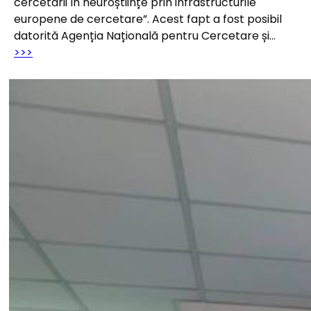
cercetării în neuroștiințe prin infrastructurile
europene de cercetare”. Acest fapt a fost posibil
datorită Agenția Națională pentru Cercetare și…
>>>