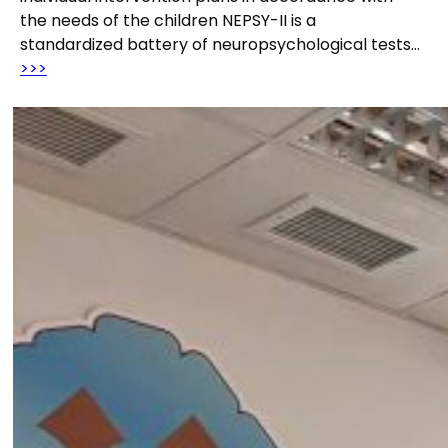
the needs of the children NEPSY-II is a
standardized battery of neuropsychological tests…
>>>