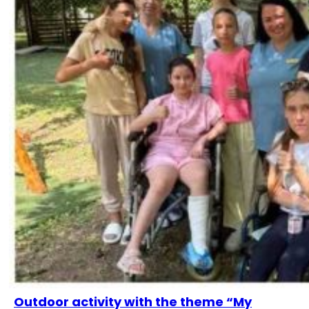
Outdoor activity with the theme “My