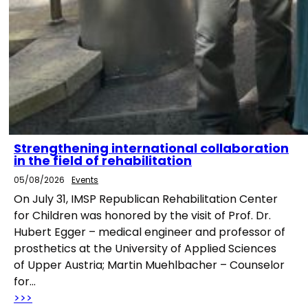
Strengthening international collaboration
in the field of rehabilitation
05/08/2026
Events
On July 31, IMSP Republican Rehabilitation Center
for Children was honored by the visit of Prof. Dr.
Hubert Egger – medical engineer and professor of
prosthetics at the University of Applied Sciences
of Upper Austria; Martin Muehlbacher – Counselor
for…
>>>