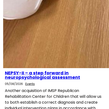
NEPSY-II – a step forward in
neuropsychological assessment
05/08/2026
Events
Another acquisition of IMSP Republican
Rehabilitation Center for Children that will allow us
to both establish a correct diagnosis and create
individual intervention plans in accordance with