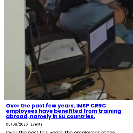
Over the past few years, IMSP CRRC
employees have benefited from training
abroad, namely in EU countries.
05/08/2026
Events
Over the past few years, the employees of the