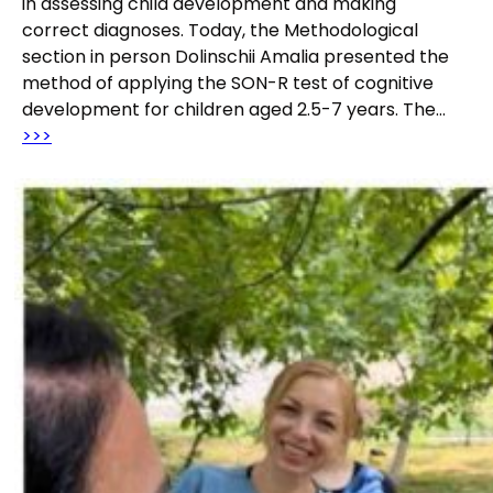
in assessing child development and making
correct diagnoses. Today, the Methodological
section in person Dolinschii Amalia presented the
method of applying the SON-R test of cognitive
development for children aged 2.5-7 years. The…
>>>