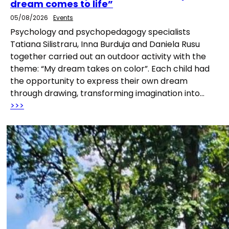
dream comes to life”
05/08/2026
Events
Psychology and psychopedagogy specialists
Tatiana Silistraru, Inna Burduja and Daniela Rusu
together carried out an outdoor activity with the
theme: “My dream takes on color”. Each child had
the opportunity to express their own dream
through drawing, transforming imagination into…
>>>