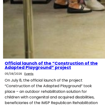
Official launch of the “Construction of the
Adapted Playground” project
05/08/2026
Events
On July 8, the official launch of the project
“Construction of the Adapted Playground” took
place – an outdoor rehabilitation solution for
children with congenital and acquired disabilities,
beneficiaries of the IMSP Republican Rehabilitation